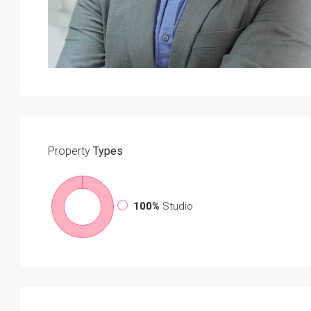
Property
Types
100%
Studio