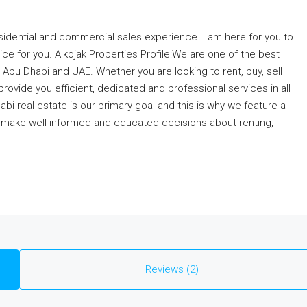
esidential and commercial sales experience. I am here for you to
ice for you. Alkojak Properties Profile:We are one of the best
Abu Dhabi and UAE. Whether you are looking to rent, buy, sell
ovide you efficient, dedicated and professional services in all
bi real estate is our primary goal and this is why we feature a
o make well-informed and educated decisions about renting,
Reviews (2)