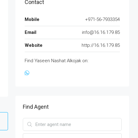
Contact
Mobile
+971-56-7933354
Email
info@16.16.179.85
Website
http://16.16.179.85
Find Yaseen Nashat Alkojak on:
Find Agent