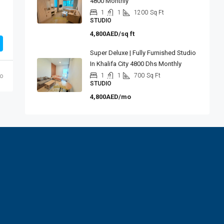
4800 Monthly
1
1
1200
Sq Ft
STUDIO
4,800AED/sq ft
Super Deluxe | Fully Furnished Studio
In Khalifa City 4800 Dhs Monthly
1
1
700
Sq Ft
o
STUDIO
4,800AED/mo