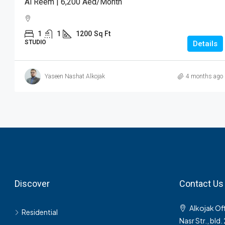
Al Reem | 6,200 Aed/month
1
1
1200
Sq Ft
STUDIO
Details
Yaseen Nashat Alkojak
4 months ago
Discover
Contact Us
Alkojak Off
Residential
Nasr Str., bld