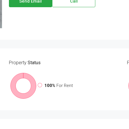
Send Email
Call
Property
Status
100%
For Rent