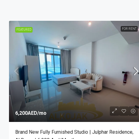
FOR RENT
FEATURED
6,200AED
/mo
Brand New Fully Furnished Studio | Julphar Residence,