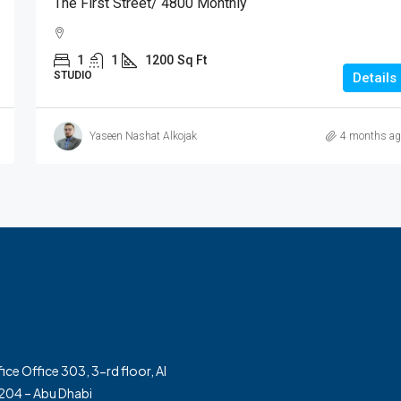
The First Street/ 4800 Monthly
1
1
1200
Sq Ft
STUDIO
Details
Yaseen Nashat Alkojak
4 months ag
ice Office 303, 3-rd floor, Al
. 204 – Abu Dhabi