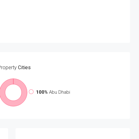
Property
Cities
100%
Abu Dhabi