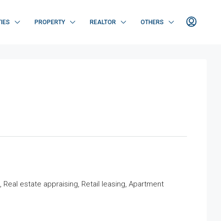
IES
PROPERTY
REALTOR
OTHERS
eal estate appraising, Retail leasing, Apartment