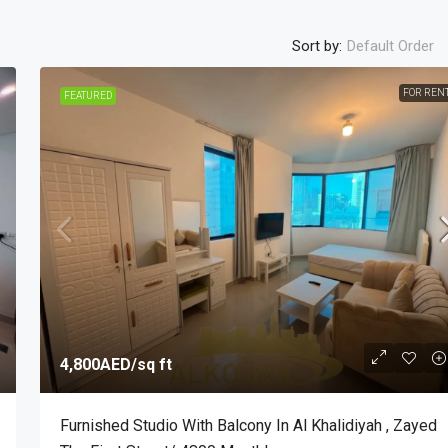
Sort by:
Default Order
FOR REN
FEATURED
4,800AED
/sq ft
Furnished Studio With Balcony In Al Khalidiyah , Zayed