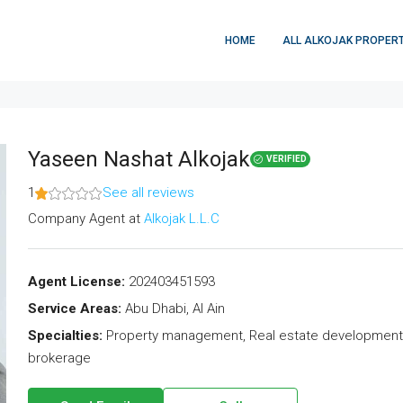
HOME
ALL ALKOJAK PROPERT
Yaseen Nashat Alkojak
VERIFIED
1
See all reviews
Company Agent
at
Alkojak L.L.C
Agent License:
202403451593
Service Areas:
Abu Dhabi, Al Ain
Specialties:
Property management, Real estate development, R
brokerage