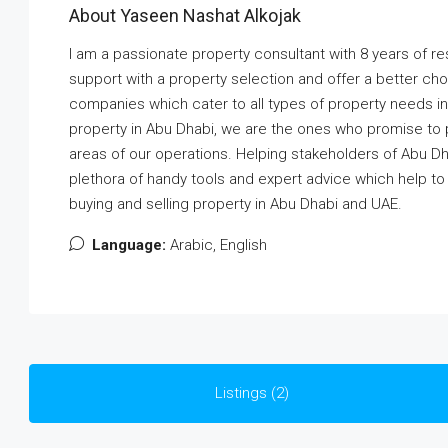
About Yaseen Nashat Alkojak
I am a passionate property consultant with 8 years of r
support with a property selection and offer a better cho
companies which cater to all types of property needs in 
property in Abu Dhabi, we are the ones who promise to pr
areas of our operations. Helping stakeholders of Abu Dha
plethora of handy tools and expert advice which help t
buying and selling property in Abu Dhabi and UAE.
Language:
Arabic, English
Listings (2)