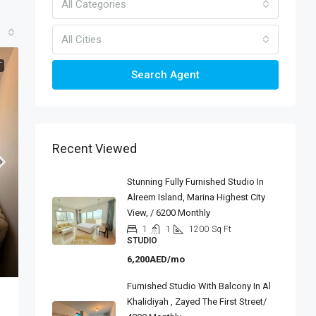
All Categories
All Cities
T
Search Agent
Recent Viewed
Stunning Fully Furnished Studio In
Alreem Island, Marina Highest City
View, / 6200 Monthly
1
1
1200
Sq Ft
STUDIO
6,200AED/mo
Furnished Studio With Balcony In Al
Khalidiyah , Zayed The First Street/