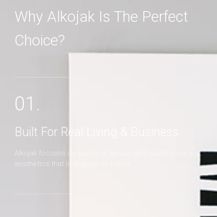
Why Alkojak Is The Perfect
Choice?
MORE DETAILS
01.
Built For Real Living & Business
Alkojak focuses on practical layouts and usability, not just
aesthetics that look good on paper.