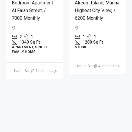
Apartment In
Julphar Residence, Al
Mamoura Complex, Al
Reem | 6,200
Nahyan Camp, 7,000
Aed/month
Monthly
1
1
1200
Sq Ft
2
1
STUDIO
1678
Sq Ft
APARTMENT
Yaseen Nashat Alkojak
4 months ago
Ibrahim Hasan Altliti
4 months ago