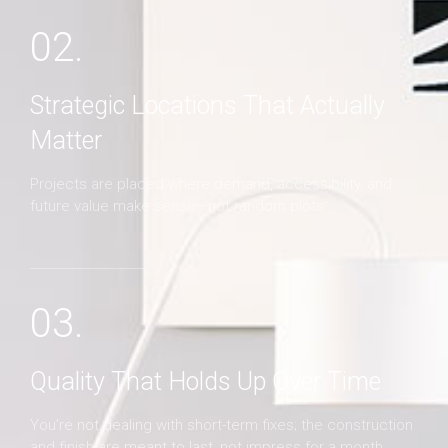
02.
Strategic Locations That Actually
Matter
Projects are placed where demand, accessibility, and
future value make sense—not random plots.
03.
Quality That Holds Up Over Time
You’re not dealing with short-term fixes; the construction
and finish are meant to last, not impress for a month.