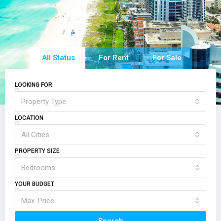
All Status
For Rent
For Sale
LOOKING FOR
Property Type
LOCATION
All Cities
PROPERTY SIZE
Bedrooms
YOUR BUDGET
Max. Price