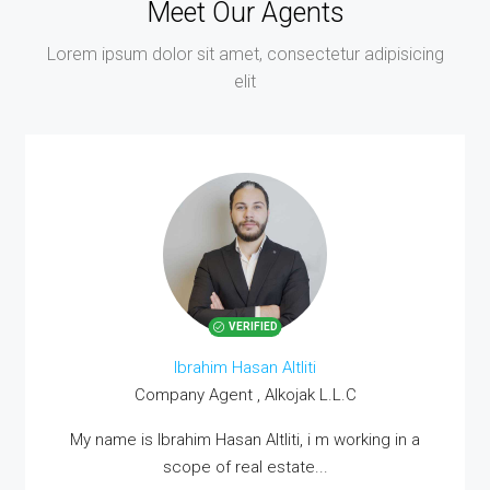
Meet Our Agents
Lorem ipsum dolor sit amet, consectetur adipisicing
elit
VERIFIED
Ibrahim Hasan Altliti
Company Agent , Alkojak L.L.C
MORE DETAILS
My name is Ibrahim Hasan Altliti, i m working in a
scope of real estate...