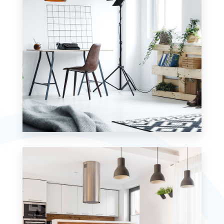
MORE DETAILS
7 Properties
Studio