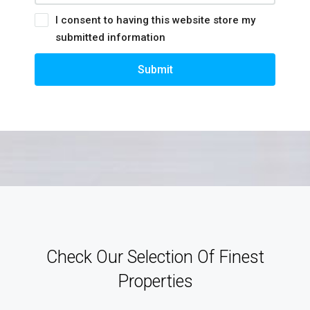
I consent to having this website store my
submitted information
Submit
Check Our Selection Of Finest
Properties