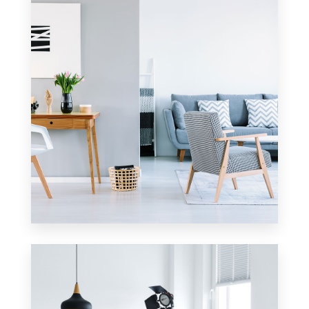
2 Properties
Apartment