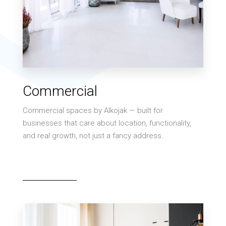
MORE DETAILS
0 Property
Commercial
Villa
Commercial spaces by Alkojak — built for
businesses that care about location, functionality,
and real growth, not just a fancy address.