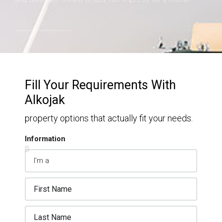
Fill Your Requirements With
Alkojak
property options that actually fit your needs.
Information