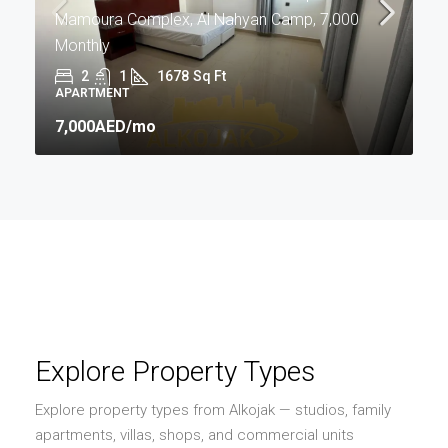
Mamoura Complex, Al Nahyan Camp, 7,000
Monthly
2
1
1678
Sq Ft
APARTMENT
7,000AED
/mo
Explore Property Types
Explore property types from Alkojak — studios, family
apartments, villas, shops, and commercial units