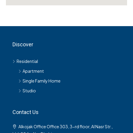
Discover
Residential
Apartment
Single Family Home
Studio
Contact Us
Alkojak Office Office 303, 3-rd floor, Al Nasr Str.,