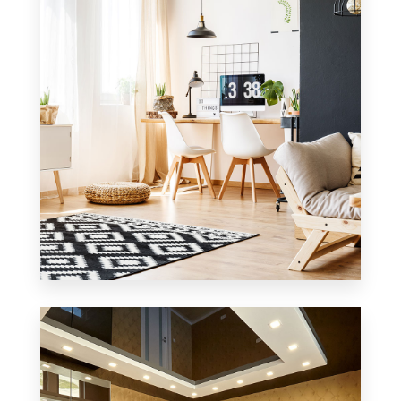
MORE DETAILS
0 Property
Office