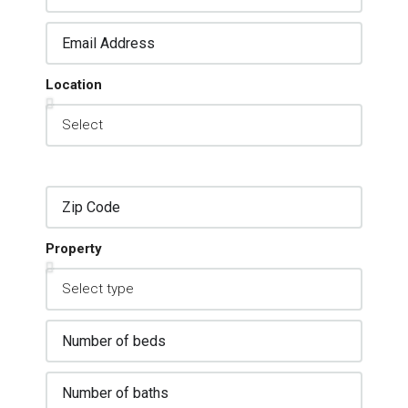
Location
Property