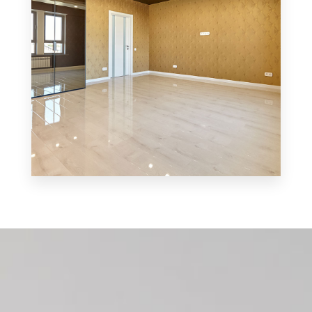
MORE DETAILS
0 Property
Shop