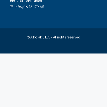
bld. 204 – Abu Dhabi
info@16.16.179.85
© Alkojak L.L.C - All rights reserved