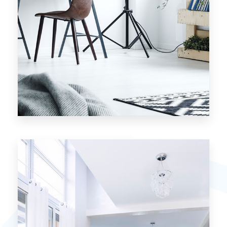
7 Properties
Studio