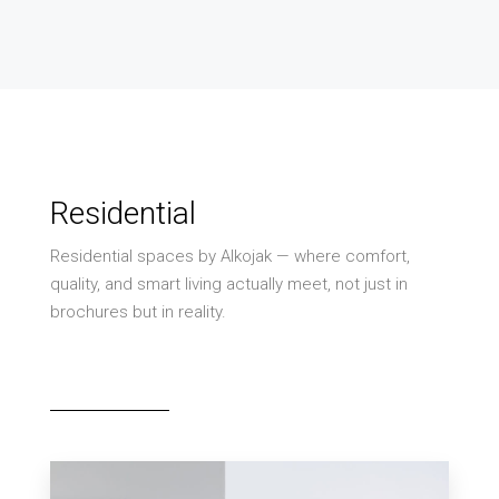
Residential
Residential spaces by Alkojak — where comfort,
quality, and smart living actually meet, not just in
brochures but in reality.