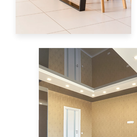
MORE DETAILS
1 Property
Single Family Home