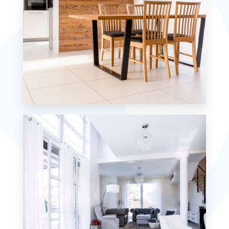
MORE DETAILS
1 Property
Single Family Home