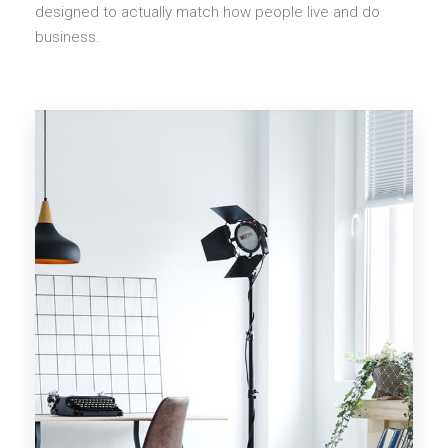
designed to actually match how people live and do
business.