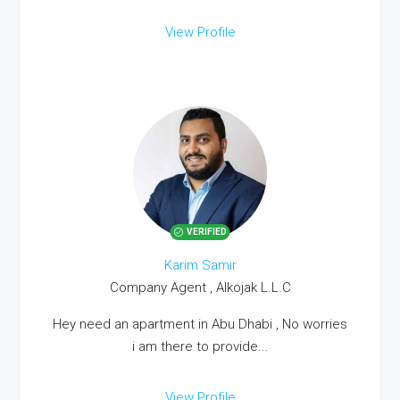
View Profile
VERIFIED
Karim Samir
Company Agent , Alkojak L.L.C
Hey need an apartment in Abu Dhabi , No worries
i am there to provide...
View Profile