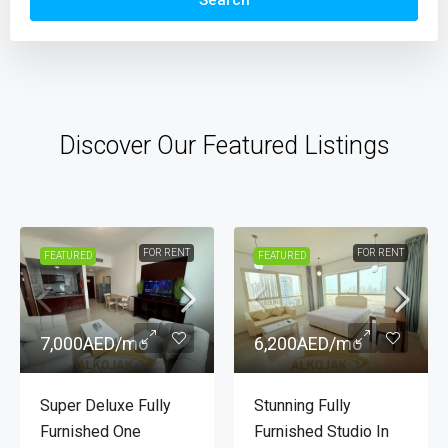
Search
Discover Our Featured Listings
FOR RENT
FOR RENT
FEATURED
FEATURED
7,000AED
/mo
6,200AED
/mo
Premium Furnished
Brand New Fully
One Bedroom
Furnished Studio |