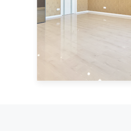
MORE DETAILS
0 Property
Shop