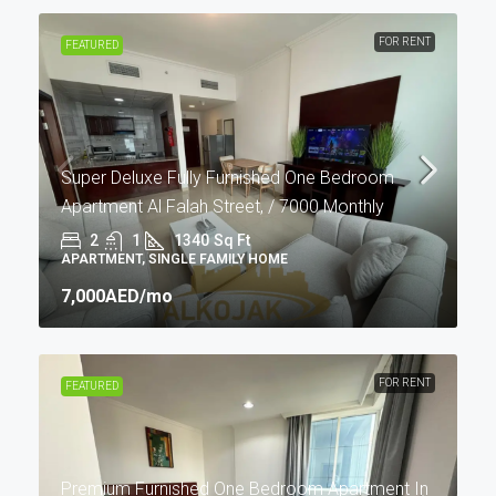
FOR RENT
FEATURED
Super Deluxe Fully Furnished One Bedroom
Apartment Al Falah Street, / 7000 Monthly
2
1
1340
Sq Ft
APARTMENT, SINGLE FAMILY HOME
7,000AED
/mo
FOR RENT
FEATURED
Premium Furnished One Bedroom Apartment In