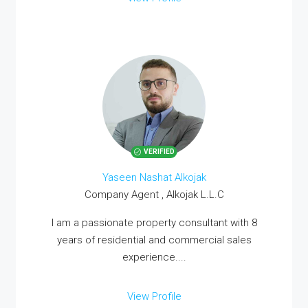
VERIFIED
Yaseen Nashat Alkojak
Company Agent , Alkojak L.L.C
I am a passionate property consultant with 8
years of residential and commercial sales
experience....
View Profile