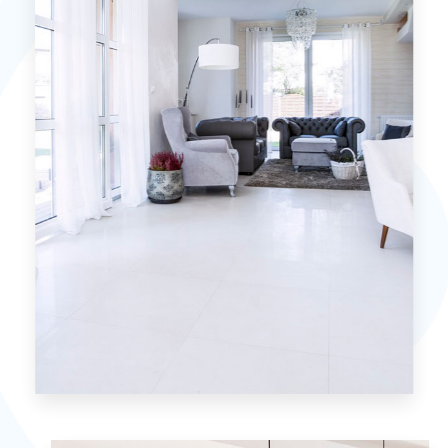
MORE DETAILS
0 Property
Villa