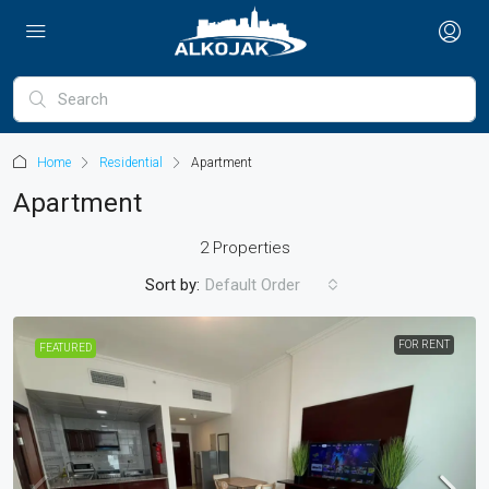
Home
Residential
Apartment
Apartment
2 Properties
Sort by:
Default Order
FOR RENT
FEATURED