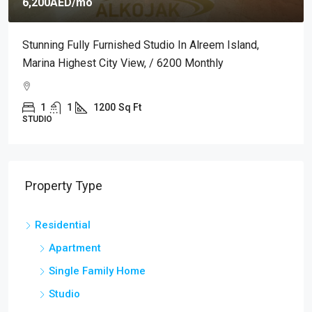
6,200AED
/mo
Stunning Fully Furnished Studio In Alreem Island,
Marina Highest City View, / 6200 Monthly
1
1
1200
Sq Ft
STUDIO
Property Type
Residential
Apartment
Single Family Home
Studio