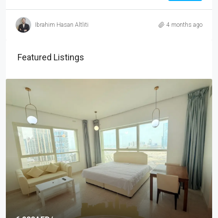
Ibrahim Hasan Altliti
4 months ago
Featured Listings