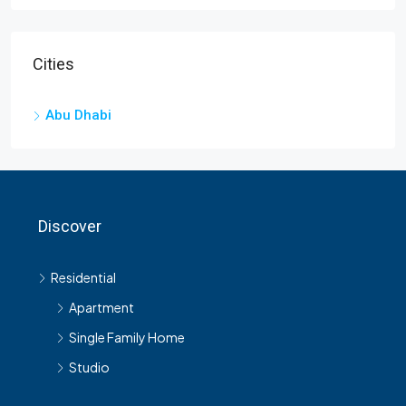
Cities
Abu Dhabi
Discover
Residential
Apartment
Single Family Home
Studio