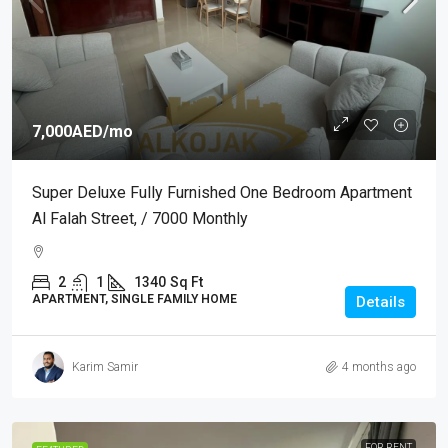
7,000AED
/mo
Super Deluxe Fully Furnished One Bedroom Apartment
Al Falah Street, / 7000 Monthly
2
1
1340
Sq Ft
APARTMENT, SINGLE FAMILY HOME
Details
Karim Samir
4 months ago
FOR RENT