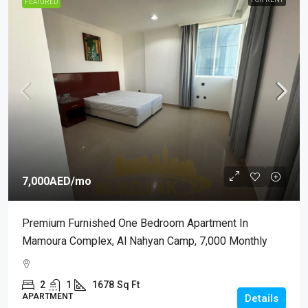
FEATURED
7,000AED
/mo
Premium Furnished One Bedroom Apartment In
Mamoura Complex, Al Nahyan Camp, 7,000 Monthly
2
1
1678
Sq Ft
APARTMENT
Details